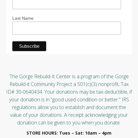
Last Name
The Gorge Rebuild-It Center is a program of the Gorge
Rebuild-it Community Project a 501(c)(3) nonprofit, Tax
ID# 30-0640434. Your donations may be tax-deductible, if
your donation is in “good used condition or better.” IRS
regulations allow you to establish and document the
value of your donations. A receipt acknowledging your
donation can be given to you when you donate.
STORE HOURS: Tues – Sat: 10am – 4pm