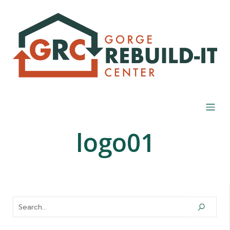
logo01