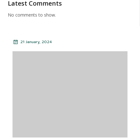
Latest Comments
No comments to show.
21 January, 2024