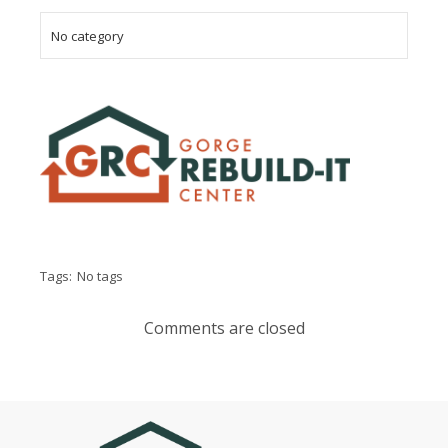
No category
Tags:
No tags
Comments are closed