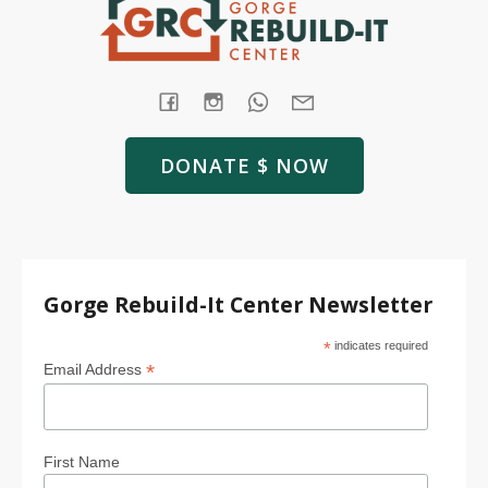
DONATE $ NOW
Gorge Rebuild-It Center Newsletter
*
indicates required
*
Email Address
First Name