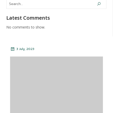
Latest Comments
No comments to show.
3 July, 2023