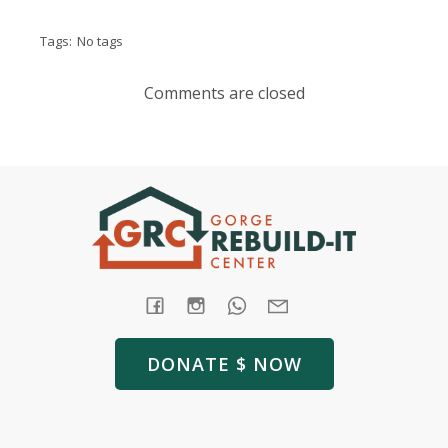
Tags:
No tags
Comments are closed
DONATE $ NOW