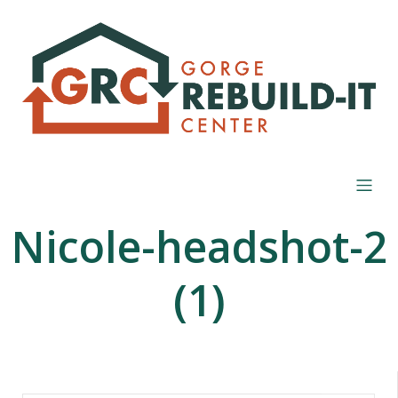
Nicole-headshot-2
(1)