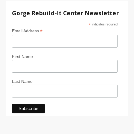
Gorge Rebuild-It Center Newsletter
*
indicates required
*
Email Address
First Name
Last Name