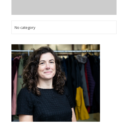
No category